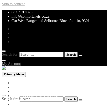
Skip to content
082 719 4373
info@comfortchefs.co.za
C/o West Burger and Selborne, Bloemfontein, 9301
Search for:
My Account
Primary Menu
PROMOTIONAL PACKS
WHOLEBOWLS
CURRY & STEW
GRILLS & SPECIALITIES
Search for:
LOW CARB PIZZA
PASTA