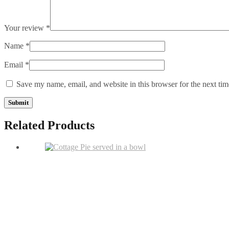
Your review
*
Name
*
Email
*
Save my name, email, and website in this browser for the next ti
Related Products