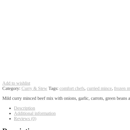
Add to wishlist
Category:
Curry & Stew
Tags:
comfort chefs
,
curried mince
,
frozen m
Mild curry minced beef mix with onions, garlic, carrots, green beans a
Description
Additional information
Reviews (0)