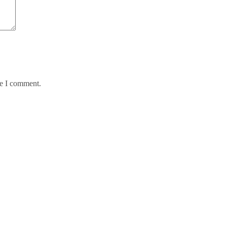
me I comment.