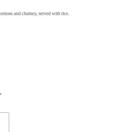
 onions and chutney, served with rice.
*