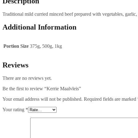
Description
Traditional mild curried minced beef prepared with vegetables, garlic,
Additional Information
Portion Size
375g, 500g, 1kg
Reviews
There are no reviews yet.
Be the first to review “Kerrie Maalvleis”
Your email address will not be published.
Required fields are marked
Your rating
*