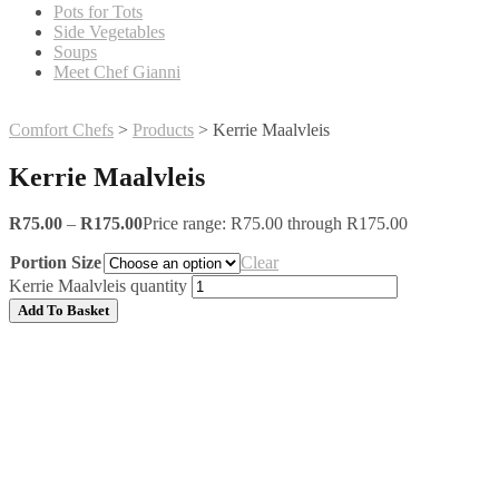
Pots for Tots
Side Vegetables
Soups
Meet Chef Gianni
Comfort Chefs
>
Products
>
Kerrie Maalvleis
Kerrie Maalvleis
R
75.00
–
R
175.00
Price range: R75.00 through R175.00
Portion Size
Clear
Kerrie Maalvleis quantity
Add To Basket