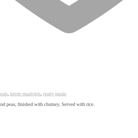
eals
,
kerrie maalvleis
,
ready meals
nd peas, finished with chutney. Served with rice.