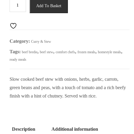
Beef
Add To Basket
Bredie
quantity
Category:
Curry & Stew
Tags:
,
,
,
,
,
beef bredie
beef stew
comfort chefs
frozen meals
homestyle meals
ready meals
Slow cooked beef stew with onions, herbs, garlic, carrots,
green beans and peas, with a touch of tomato and a rich beefy
finish with a hint of chutney. Served with rice.
Description
Additional information