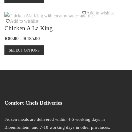
product
through
on
has
R165.00
Add to wishlist
the
multiple
Add to wishlist
product
variants.
Chicken A La King
page
The
options
Price
R
80.00
–
R
185.00
range:
may
This
R80.00
SELECT OPTIONS
be
product
through
chosen
has
R185.00
on
multiple
the
variants.
product
The
page
options
may
Comfort Chefs Deliveries
be
chosen
on
Frozen meals are delivered within 4-6 working days in
the
Bloemfontein, and 7-10 working days in other provinces.