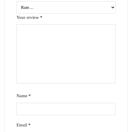
Your review
*
Name
*
Email
*