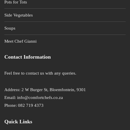
Pots for Tots
Side Vegetables
Soups
Meet Chef Gianni
Contact Information
Feel free to contact us with any queries.
Address: 2 W Burger St, Bloemfontein, 9301
Email: info@comfortchefs.co.za
Phone: 082 719 4373
Quick Links