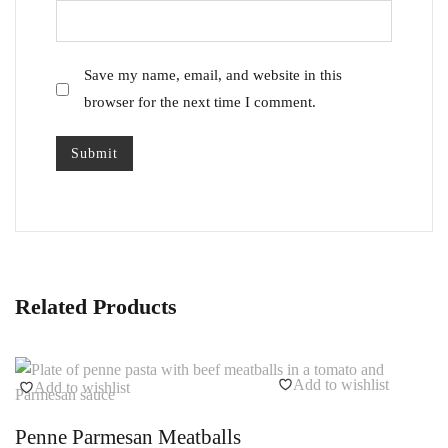
Save my name, email, and website in this
browser for the next time I comment.
Related Products
Add to wishlist
Add to wishlist
Penne Parmesan Meatballs