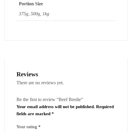
Portion Size
375g, 500g, 1kg
Reviews
There are no reviews yet.
Be the first to review “Beef Bredie”
Your email address will not be published.
Required
fields are marked
*
Your rating
*