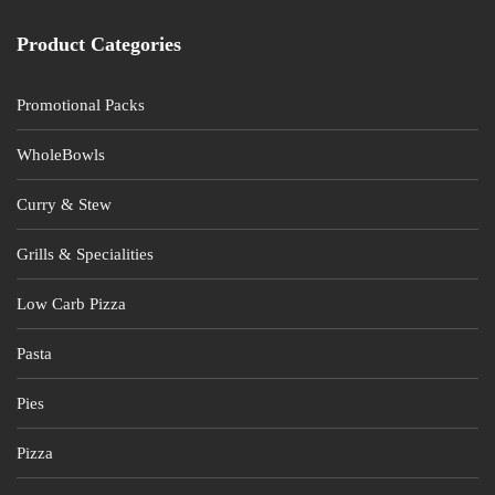
product
page
Product Categories
Promotional Packs
WholeBowls
Curry & Stew
Grills & Specialities
Low Carb Pizza
Pasta
Pies
Pizza