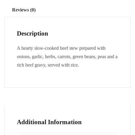
Reviews (0)
Description
A hearty slow-cooked beef stew prepared with
onions, garlic, herbs, carrots, green beans, peas and a
rich beef gravy, served with rice.
Additional Information