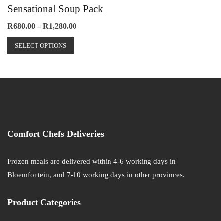
Sensational Soup Pack
page
The
options
Price
R
680.00
–
R
1,280.00
range:
may
This
R680.00
SELECT OPTIONS
be
product
through
chosen
has
R1,280.00
on
multiple
the
variants.
product
The
page
options
may
Comfort Chefs Deliveries
be
chosen
on
Frozen meals are delivered within 4-6 working days in
the
Bloemfontein, and 7-10 working days in other provinces.
product
page
Product Categories