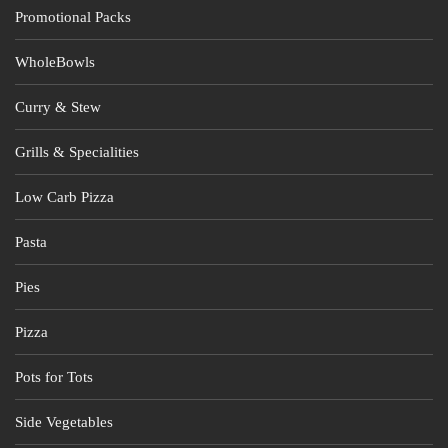
Promotional Packs
WholeBowls
Curry & Stew
Grills & Specialities
Low Carb Pizza
Pasta
Pies
Pizza
Pots for Tots
Side Vegetables