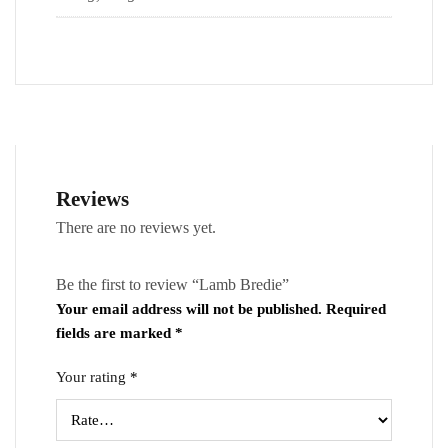
Reviews
There are no reviews yet.
Be the first to review “Lamb Bredie”
Your email address will not be published.
Required
fields are marked
*
Your rating
*