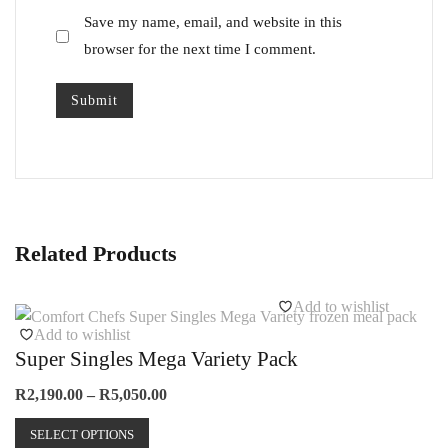
Save my name, email, and website in this
browser for the next time I comment.
Related Products
Add to wishlist
Add to wishlist
Super Singles Mega Variety Pack
Price
R
2,190.00
–
R
5,050.00
range:
This
R2,190.00
SELECT OPTIONS
product