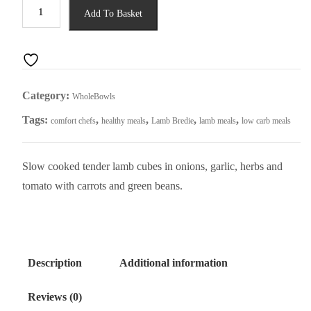
Lamb
Add To Basket
Bredie
quantity
Category:
WholeBowls
Tags:
,
,
,
,
comfort chefs
healthy meals
Lamb Bredie
lamb meals
low carb meals
Slow cooked tender lamb cubes in onions, garlic, herbs and
tomato with carrots and green beans.
Description
Additional information
Reviews (0)