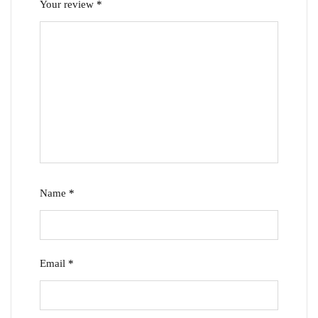
Your review
*
Name
*
Email
*