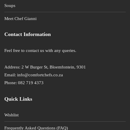
Soups
Meet Chef Gianni
Contact Information
Feel free to contact us with any queries.
Address: 2 W Burger St, Bloemfontein, 9301
Email: info@comfortchefs.co.za
Phone: 082 719 4373
Quick Links
Wishlist
Frequently Asked Questions (FAQ)