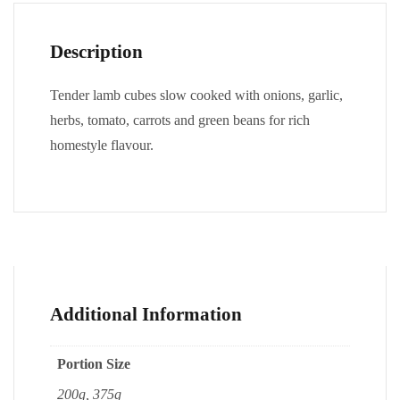
Description
Tender lamb cubes slow cooked with onions, garlic,
herbs, tomato, carrots and green beans for rich
homestyle flavour.
Additional Information
Portion Size
200g, 375g