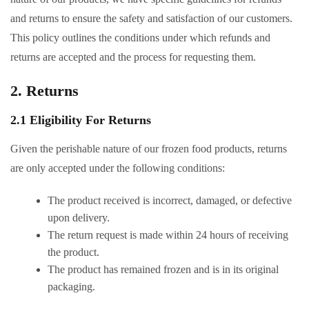
and returns to ensure the safety and satisfaction of our customers.
This policy outlines the conditions under which refunds and
returns are accepted and the process for requesting them.
2. Returns
2.1 Eligibility For Returns
Given the perishable nature of our frozen food products, returns
are only accepted under the following conditions:
The product received is incorrect, damaged, or defective
upon delivery.
The return request is made within 24 hours of receiving
the product.
The product has remained frozen and is in its original
packaging.