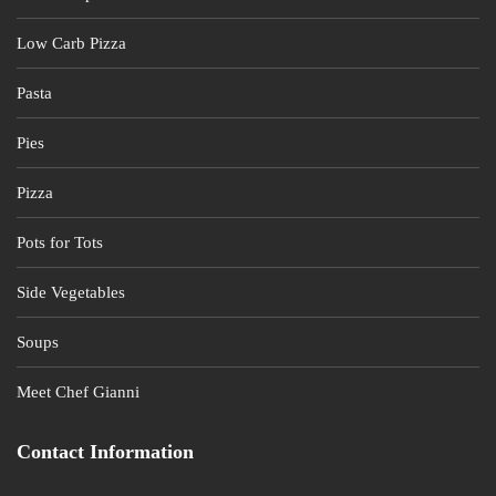
Low Carb Pizza
Pasta
Pies
Pizza
Pots for Tots
Side Vegetables
Soups
Meet Chef Gianni
Contact Information