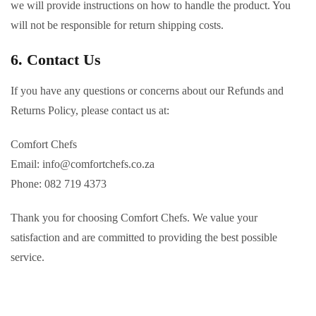
we will provide instructions on how to handle the product. You
will not be responsible for return shipping costs.
6. Contact Us
If you have any questions or concerns about our Refunds and
Returns Policy, please contact us at:
Comfort Chefs
Email:
info@comfortchefs.co.za
Phone: 082 719 4373
Thank you for choosing Comfort Chefs. We value your
satisfaction and are committed to providing the best possible
service.