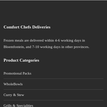
Comfort Chefs Deliveries
Frozen meals are delivered within 4-6 working days in
Bloemfontein, and 7-10 working days in other provinces.
Product Categories
Promotional Packs
WholeBowls
Curry & Stew
Grills & Specialities