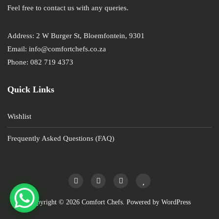
Feel free to contact us with any queries.
Address: 2 W Burger St, Bloemfontein, 9301
Email: info@comfortchefs.co.za
Phone: 082 719 4373
Quick Links
Wishlist
Frequently Asked Questions (FAQ)
Copyright © 2026 Comfort Chefs. Powered by
WordPress