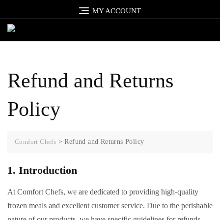
Skip
MY ACCOUNT
to
content
Refund and Returns
Policy
Comfort Chefs
>
Refund and Returns Policy
1. Introduction
At Comfort Chefs, we are dedicated to providing high-quality
frozen meals and excellent customer service. Due to the perishable
nature of our products, we have specific guidelines for refunds