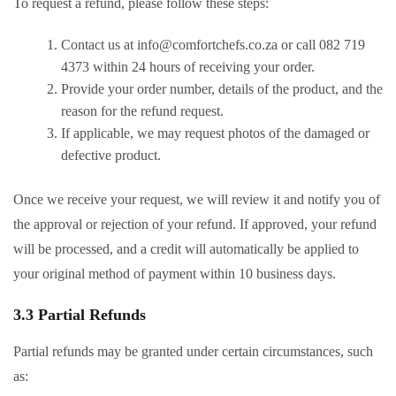
To request a refund, please follow these steps:
Contact us at
info@comfortchefs.co.za
or call 082 719
4373 within 24 hours of receiving your order.
Provide your order number, details of the product, and the
reason for the refund request.
If applicable, we may request photos of the damaged or
defective product.
Once we receive your request, we will review it and notify you of
the approval or rejection of your refund. If approved, your refund
will be processed, and a credit will automatically be applied to
your original method of payment within 10 business days.
3.3 Partial Refunds
Partial refunds may be granted under certain circumstances, such
as: