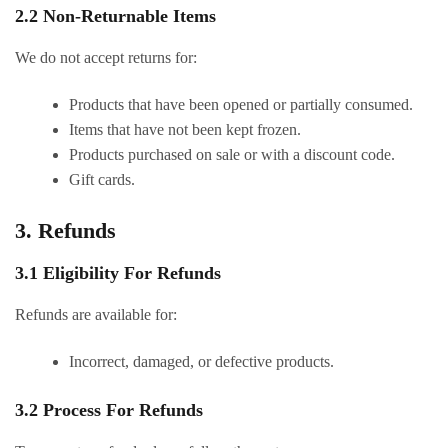
2.2 Non-Returnable Items
We do not accept returns for:
Products that have been opened or partially consumed.
Items that have not been kept frozen.
Products purchased on sale or with a discount code.
Gift cards.
3. Refunds
3.1 Eligibility For Refunds
Refunds are available for:
Incorrect, damaged, or defective products.
3.2 Process For Refunds