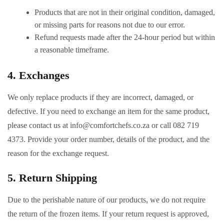
Products that are not in their original condition, damaged,
or missing parts for reasons not due to our error.
Refund requests made after the 24-hour period but within
a reasonable timeframe.
4. Exchanges
We only replace products if they are incorrect, damaged, or
defective. If you need to exchange an item for the same product,
please contact us at
info@comfortchefs.co.za
or call 082 719
4373. Provide your order number, details of the product, and the
reason for the exchange request.
5. Return Shipping
Due to the perishable nature of our products, we do not require
the return of the frozen items. If your return request is approved,