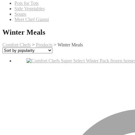
Pots for Tots
Side Vegetables
Soups
Meet Chef Gianni
Winter Meals
Comfort Chefs
>
Products
>
Winter Meals