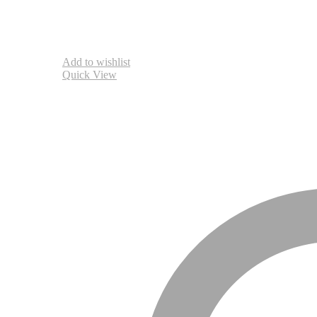
Add to wishlist
Quick View