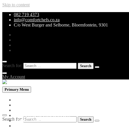
Skip to content
082 719 4373
info@comfortchefs.co.za
C/o West Burger and Selborne, Bloemfontein, 9301
Search for:
My Account
Primary Menu
PROMOTIONAL PACKS
WHOLEBOWLS
CURRY & STEW
GRILLS & SPECIALITIES
Search for:
LOW CARB PIZZA
PASTA