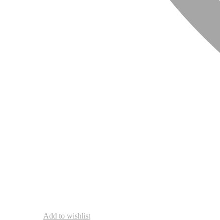
Add to wishlist