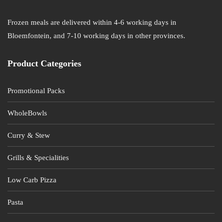
Frozen meals are delivered within 4-6 working days in
Bloemfontein, and 7-10 working days in other provinces.
Product Categories
Promotional Packs
WholeBowls
Curry & Stew
Grills & Specialities
Low Carb Pizza
Pasta