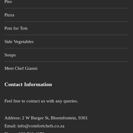
Pies
Pizza
Pots for Tots
Side Vegetables
Soups
Meet Chef Gianni
Contact Information
Feel free to contact us with any queries.
Address: 2 W Burger St, Bloemfontein, 9301
Email: info@comfortchefs.co.za