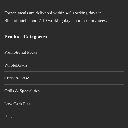
Frozen meals are delivered within 4-6 working days in
Bloemfontein, and 7-10 working days in other provinces.
Product Categories
Promotional Packs
WholeBowls
Curry & Stew
Grills & Specialities
Low Carb Pizza
Pasta