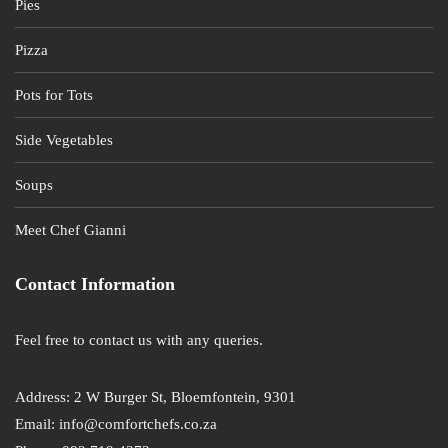
Pies
Pizza
Pots for Tots
Side Vegetables
Soups
Meet Chef Gianni
Contact Information
Feel free to contact us with any queries.
Address: 2 W Burger St, Bloemfontein, 9301
Email: info@comfortchefs.co.za