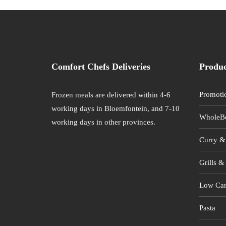
Comfort Chefs Deliveries
Produc
Promoti
Frozen meals are delivered within 4-6
working days in Bloemfontein, and 7-10
WholeB
working days in other provinces.
Curry &
Grills & 
Low Car
Pasta