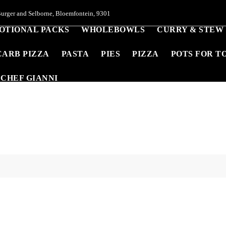
urger and Selborne, Bloemfontein, 9301
OTIONAL PACKS
WHOLEBOWLS
CURRY & STEW
CARB PIZZA
PASTA
PIES
PIZZA
POTS FOR T
CHEF GIANNI