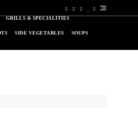
GRILLS & SPECIALITIES
OTS
SIDE VEGETABLES
SOUPS