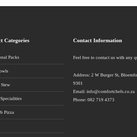
t Categories
Contact Information
onal Packs
Feel free to contact us with any q
owls
Address: 2 W Burger St, Bloemfo
9301
 Stew
Email: info@comfortchefs.co.za
Specialities
Phone: 082 719 4373
b Pizza