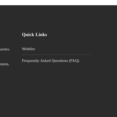
Quick Links
Wishlist
ueries.
Frequently Asked Questions (FAQ)
ntein,