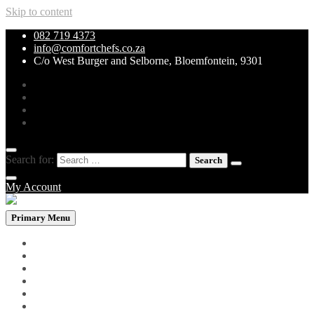
Skip to content
082 719 4373
info@comfortchefs.co.za
C/o West Burger and Selborne, Bloemfontein, 9301
Search for:
My Account
Primary Menu
PROMOTIONAL PACKS
WHOLEBOWLS
CURRY & STEW
GRILLS & SPECIALITIES
LOW CARB PIZZA
PASTA