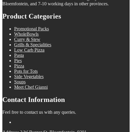
Bloemfontein, and 7-10 working days in other provinces.
Product Categories
Promotional Packs
WholeBowls
Curry & Stew
Grills & Specialities
Low Carb Pizza
Pasta
Pies
Pizza
Pots for Tots
Side Vegetables
Soups
Meet Chef Gianni
Contact Information
Feel free to contact us with any queries.