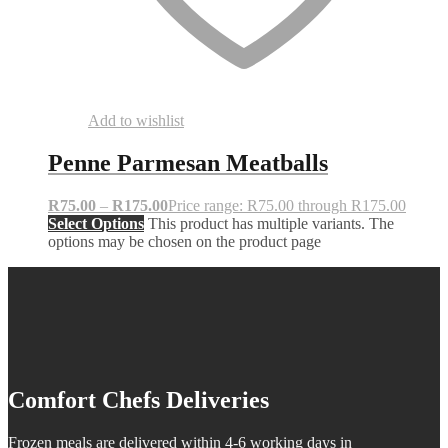
Add to wishlist
Penne Parmesan Meatballs
R
75.00
–
R
175.00
Price range: R75.00 through R175.00
Select Options
This product has multiple variants. The
options may be chosen on the product page
Comfort Chefs Deliveries
Frozen meals are delivered within 4-6 working days in