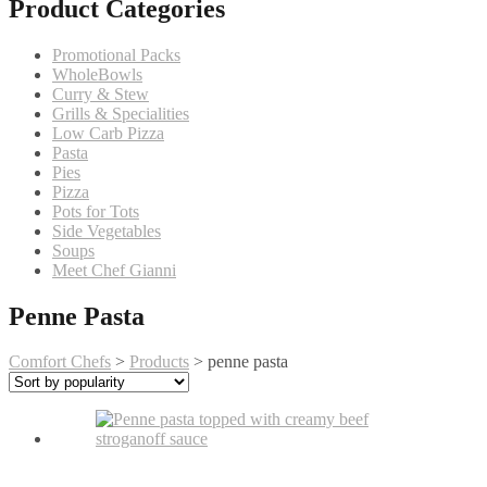
Product Categories
Promotional Packs
WholeBowls
Curry & Stew
Grills & Specialities
Low Carb Pizza
Pasta
Pies
Pizza
Pots for Tots
Side Vegetables
Soups
Meet Chef Gianni
Penne Pasta
Comfort Chefs
>
Products
>
penne pasta