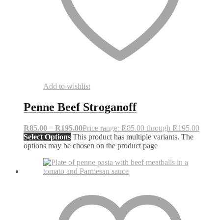
Add to wishlist
Penne Beef Stroganoff
R
85.00
–
R
195.00
Price range: R85.00 through R195.00
Select Options
This product has multiple variants. The
options may be chosen on the product page