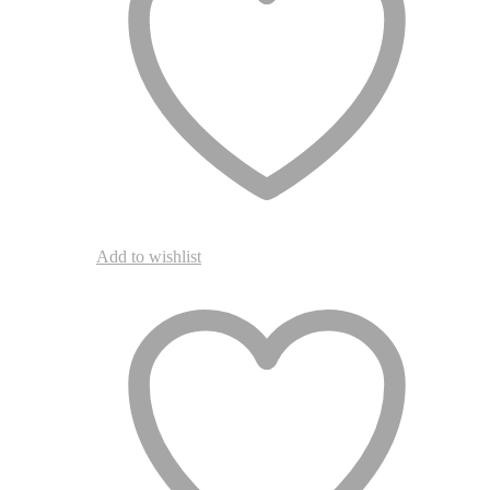
Add to wishlist