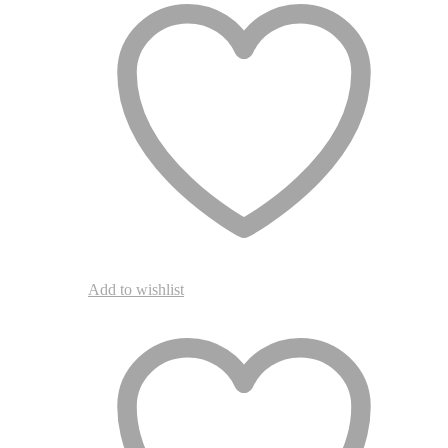
Add to wishlist