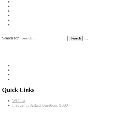
PIES
PIZZA
POTS FOR TOTS
SIDE VEGETABLES
SOUPS
MEET CHEF GIANNI
Search for:
082 719 4373
info@comfortchefs.co.za
C/o West Burger and Selborne, Bloemfontein, 9301
Quick Links
Wishlist
Frequently Asked Questions (FAQ)