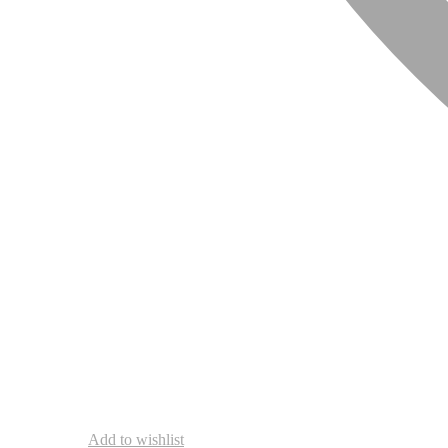
Add to wishlist