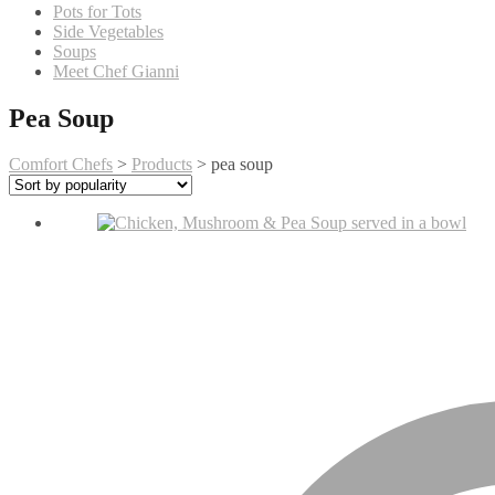
Pots for Tots
Side Vegetables
Soups
Meet Chef Gianni
Pea Soup
Comfort Chefs
>
Products
>
pea soup