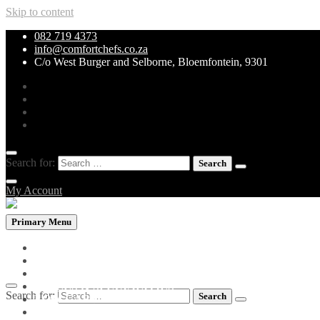
Skip to content
082 719 4373
info@comfortchefs.co.za
C/o West Burger and Selborne, Bloemfontein, 9301
Search for:
My Account
Primary Menu
PROMOTIONAL PACKS
WHOLEBOWLS
CURRY & STEW
GRILLS & SPECIALITIES
Search for:
LOW CARB PIZZA
PASTA