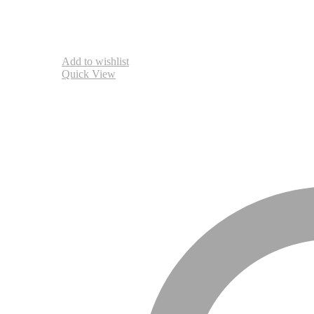
Add to wishlist
Quick View