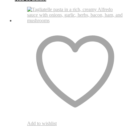
Add to wishlist