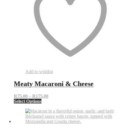
Add to wishlist
Meaty Macaroni & Cheese
Price
R
75.00
–
R
175.00
This
range:
Select Options
product
R75.00
has
through
multiple
R175.00
variants.
The