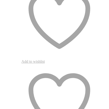
chosen
on
the
product
page
Add to wishlist