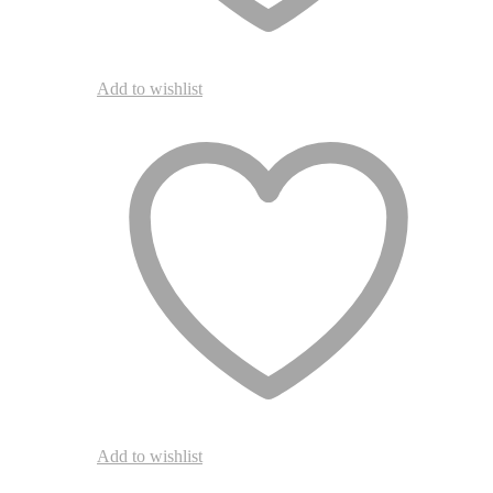
Add to wishlist
Add to wishlist