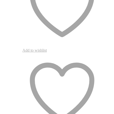
product
page
Add to wishlist