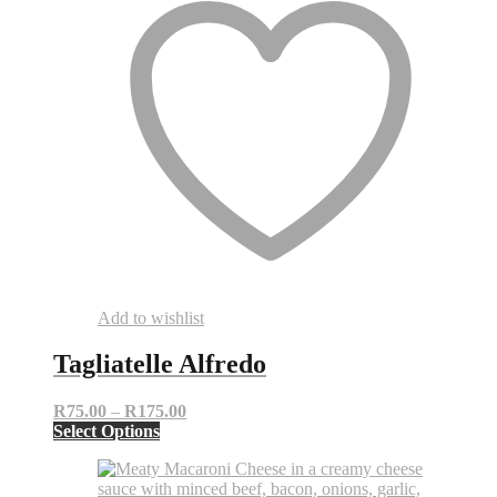
Add to wishlist
Tagliatelle Alfredo
Price
R
75.00
–
R
175.00
This
range:
Select Options
product
R75.00
has
through
multiple
R175.00