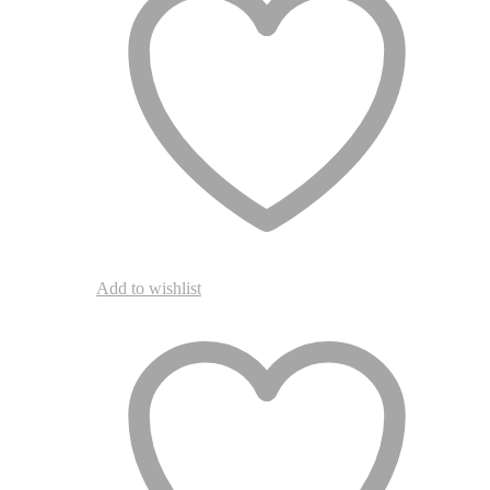
Add to wishlist