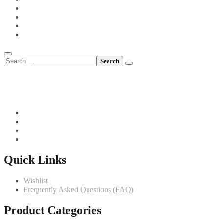
POTS FOR TOTS
SIDE VEGETABLES
SOUPS
MEET CHEF GIANNI
Search
for:
082 719 4373
info@comfortchefs.co.za
C/o West Burger and Selborne, Bloemfontein, 9301
Quick Links
Wishlist
Frequently Asked Questions (FAQ)
Product Categories