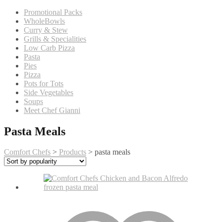
Promotional Packs
WholeBowls
Curry & Stew
Grills & Specialities
Low Carb Pizza
Pasta
Pies
Pizza
Pots for Tots
Side Vegetables
Soups
Meet Chef Gianni
Pasta Meals
Comfort Chefs
>
Products
>
pasta meals