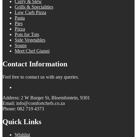
Curry & Stew
Grills & Specialities
Low Carb Pizza
Pasta
Pies
Pizza
Pots for Tots
Side Vegetables
Soups
Meet Chef Gianni
Contact Information
Feel free to contact us with any queries.
Address: 2 W Burger St, Bloemfontein, 9301
Email: info@comfortchefs.co.za
Phone: 082 719 4373
Quick Links
Wishlist