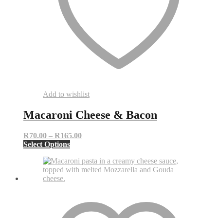
Add to wishlist
Macaroni Cheese & Bacon
Price
R
70.00
–
R
165.00
This
range:
Select Options
product
R70.00
has
through
multiple
R165.00
variants.
The
options
may
be