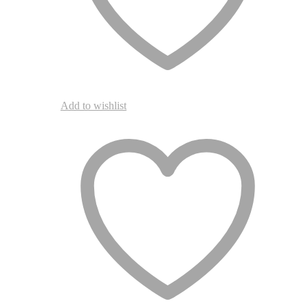
page
Add to wishlist