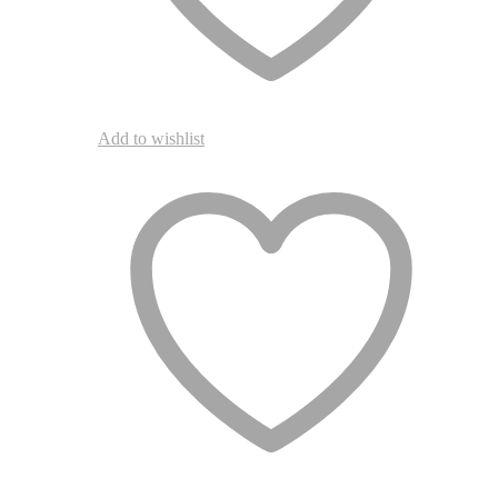
Add to wishlist