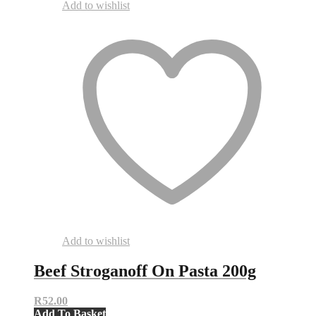
Add to wishlist
Add to wishlist
Beef Stroganoff On Pasta 200g
R
52.00
Add To Basket