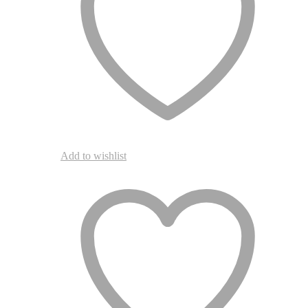
the
product
page
Add to wishlist