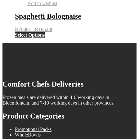
Add to wishlist
Spaghetti Bolognaise
Price
R
70.00
–
R
165.00
This
range:
Select Options
product
R70.00
has
through
multiple
R165.00
variants.
The
options
may
be
Comfort Chefs Deliveries
chosen
on
the
Frozen meals are delivered within 4-6 working days in
product
Bloemfontein, and 7-10 working days in other provinces.
page
Product Categories
Promotional Packs
WholeBowls