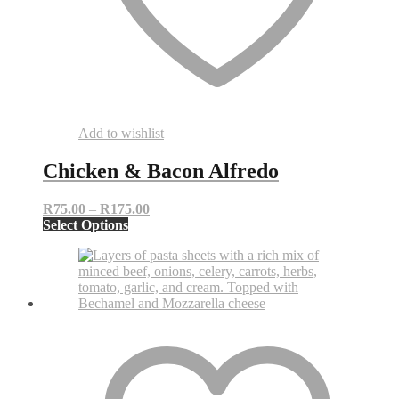
Add to wishlist
Chicken & Bacon Alfredo
Price
R
75.00
–
R
175.00
This
range:
Select Options
product
R75.00
has
through
multiple
R175.00
variants.
The
options
may
be
chosen
on