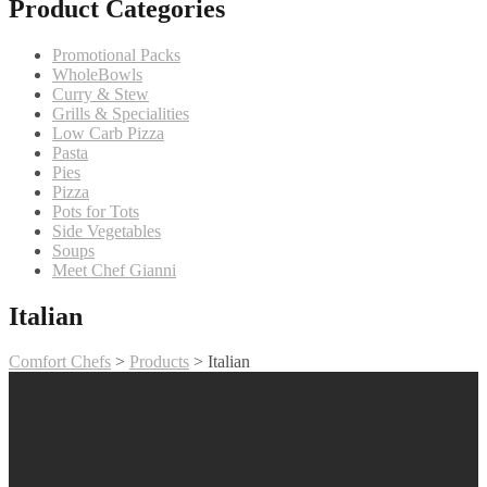
Product Categories
Promotional Packs
WholeBowls
Curry & Stew
Grills & Specialities
Low Carb Pizza
Pasta
Pies
Pizza
Pots for Tots
Side Vegetables
Soups
Meet Chef Gianni
Italian
Comfort Chefs
>
Products
>
Italian