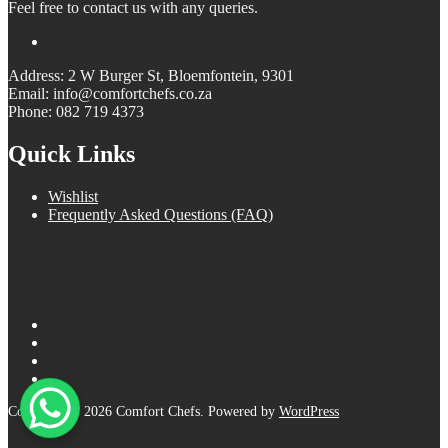
Feel free to contact us with any queries.
Address: 2 W Burger St, Bloemfontein, 9301
Email: info@comfortchefs.co.za
Phone: 082 719 4373
Quick Links
Wishlist
Frequently Asked Questions (FAQ)
Copyright © 2026 Comfort Chefs. Powered by
WordPress