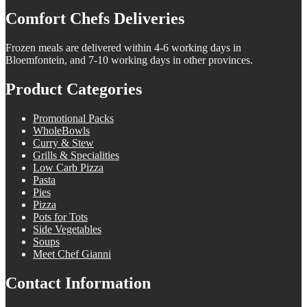
Comfort Chefs Deliveries
Frozen meals are delivered within 4-6 working days in
Bloemfontein, and 7-10 working days in other provinces.
Product Categories
Promotional Packs
WholeBowls
Curry & Stew
Grills & Specialities
Low Carb Pizza
Pasta
Pies
Pizza
Pots for Tots
Side Vegetables
Soups
Meet Chef Gianni
Contact Information