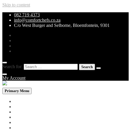
Skip to content
082 719 4373
info@comfortchefs.co.za
C/o West Burger and Selborne, Bloemfontein, 9301
Search for:
My Account
Primary Menu
PROMOTIONAL PACKS
WHOLEBOWLS
CURRY & STEW
GRILLS & SPECIALITIES
LOW CARB PIZZA
PASTA