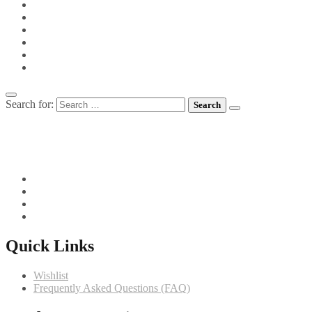
PIES
PIZZA
POTS FOR TOTS
SIDE VEGETABLES
SOUPS
MEET CHEF GIANNI
Search for:
082 719 4373
info@comfortchefs.co.za
C/o West Burger and Selborne, Bloemfontein, 9301
Quick Links
Wishlist
Frequently Asked Questions (FAQ)