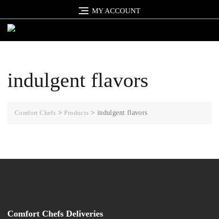
Skip
MY ACCOUNT
to
content
indulgent flavors
Comfort Chefs
>
Products
>
indulgent flavors
Comfort Chefs Deliveries