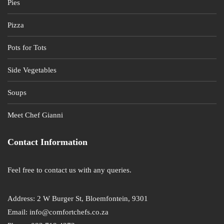
Pies
Pizza
Pots for Tots
Side Vegetables
Soups
Meet Chef Gianni
Contact Information
Feel free to contact us with any queries.
Address: 2 W Burger St, Bloemfontein, 9301
Email: info@comfortchefs.co.za