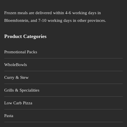
Frozen meals are delivered within 4-6 working days in
Bloemfontein, and 7-10 working days in other provinces.
Product Categories
Promotional Packs
WholeBowls
Curry & Stew
Grills & Specialities
Low Carb Pizza
Pasta