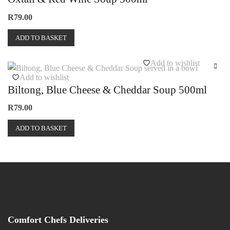
R
79.00
ADD TO BASKET
Add to wishlist
Add to wishlist
Biltong, Blue Cheese & Cheddar Soup 500ml
R
79.00
ADD TO BASKET
Comfort Chefs Deliveries