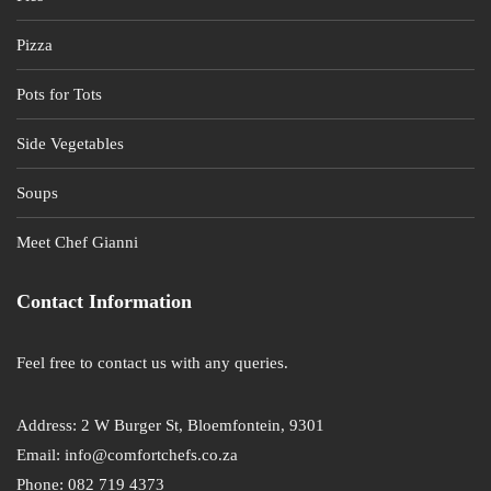
Pizza
Pots for Tots
Side Vegetables
Soups
Meet Chef Gianni
Contact Information
Feel free to contact us with any queries.
Address: 2 W Burger St, Bloemfontein, 9301
Email: info@comfortchefs.co.za
Phone: 082 719 4373