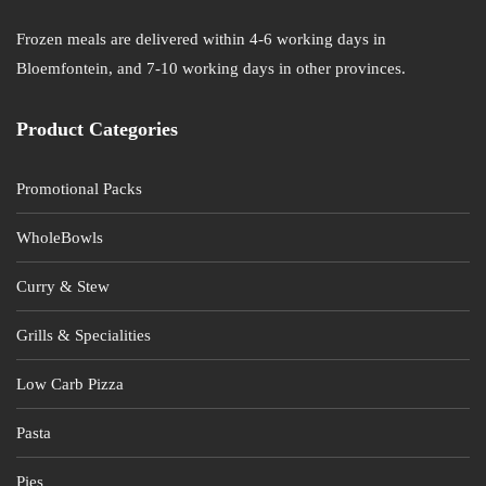
Frozen meals are delivered within 4-6 working days in
Bloemfontein, and 7-10 working days in other provinces.
Product Categories
Promotional Packs
WholeBowls
Curry & Stew
Grills & Specialities
Low Carb Pizza
Pasta
Pies