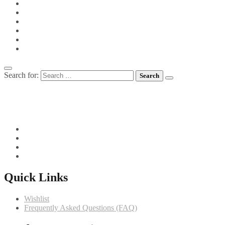
PIES
PIZZA
POTS FOR TOTS
SIDE VEGETABLES
SOUPS
MEET CHEF GIANNI
Search for:
082 719 4373
info@comfortchefs.co.za
C/o West Burger and Selborne, Bloemfontein, 9301
Quick Links
Wishlist
Frequently Asked Questions (FAQ)