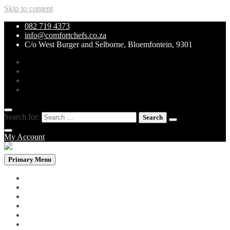
Skip to content
082 719 4373
info@comfortchefs.co.za
C/o West Burger and Selborne, Bloemfontein, 9301
Search for:
My Account
Primary Menu
PROMOTIONAL PACKS
WHOLEBOWLS
CURRY & STEW
GRILLS & SPECIALITIES
LOW CARB PIZZA
PASTA