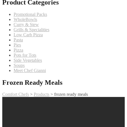
Product Categories
Promotional Packs
WholeBowls
Curry & Stew
Grills & Specialities
Low Carb Pizza
Pasta
Pies
Pizza
Pots for Tots
Side Vegetables
Soups
Meet Chef Gianni
Frozen Ready Meals
Comfort Chefs
>
Products
>
frozen ready meals