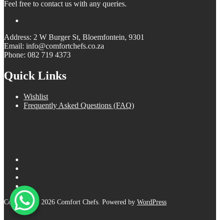
Feel free to contact us with any queries.
Address: 2 W Burger St, Bloemfontein, 9301
Email: info@comfortchefs.co.za
Phone: 082 719 4373
Quick Links
Wishlist
Frequently Asked Questions (FAQ)
Copyright © 2026 Comfort Chefs. Powered by
WordPress