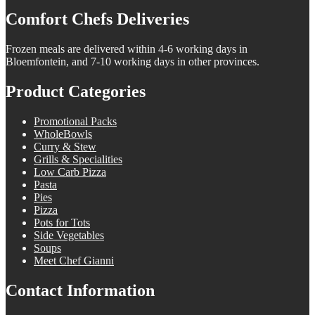
Comfort Chefs Deliveries
Frozen meals are delivered within 4-6 working days in
Bloemfontein, and 7-10 working days in other provinces.
Product Categories
Promotional Packs
WholeBowls
Curry & Stew
Grills & Specialities
Low Carb Pizza
Pasta
Pies
Pizza
Pots for Tots
Side Vegetables
Soups
Meet Chef Gianni
Contact Information