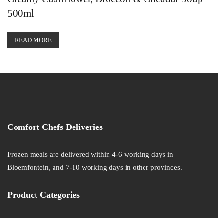
500ml
READ MORE
Comfort Chefs Deliveries
Frozen meals are delivered within 4-6 working days in
Bloemfontein, and 7-10 working days in other provinces.
Product Categories