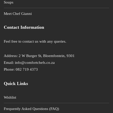
Soups
Meet Chef Gianni
Contact Information
Feel free to contact us with any queries.
Address: 2 W Burger St, Bloemfontein, 9301
Email: info@comfortchefs.co.za
Phone: 082 719 4373
Quick Links
Wishlist
Frequently Asked Questions (FAQ)