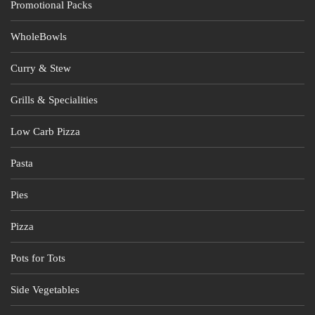
Promotional Packs
WholeBowls
Curry & Stew
Grills & Specialities
Low Carb Pizza
Pasta
Pies
Pizza
Pots for Tots
Side Vegetables