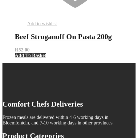
Add to wishlist
Beef Stroganoff On Pasta 200g
R
52.00
Add To Basket
Comfort Chefs Deliveries
Frozen meals are delivered within 4-6 working days in
Bloemfontein, and 7-10 working days in other provinces.
Product Categories