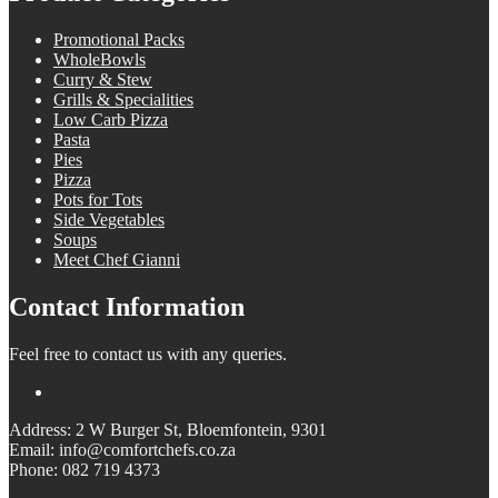
Promotional Packs
WholeBowls
Curry & Stew
Grills & Specialities
Low Carb Pizza
Pasta
Pies
Pizza
Pots for Tots
Side Vegetables
Soups
Meet Chef Gianni
Contact Information
Feel free to contact us with any queries.
Address: 2 W Burger St, Bloemfontein, 9301
Email: info@comfortchefs.co.za
Phone: 082 719 4373