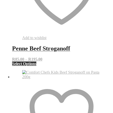
Add to wishlist
Penne Beef Stroganoff
Price
R
85.00
–
R
195.00
This
range:
Select Options
product
R85.00
has
through
multiple
R195.00
variants.
The
options
may
be
chosen
on