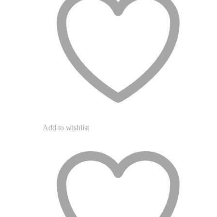
Add to wishlist