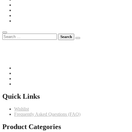
POTS FOR TOTS
SIDE VEGETABLES
SOUPS
MEET CHEF GIANNI
Search
for:
082 719 4373
info@comfortchefs.co.za
C/o West Burger and Selborne, Bloemfontein, 9301
Quick Links
Wishlist
Frequently Asked Questions (FAQ)
Product Categories