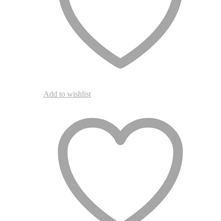
the
product
page
Add to wishlist