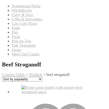
Promotional Packs
WholeBowls
Curry & Stew
Grills & Specialities
Low Carb Pizza
Pasta
Pies
Pizza
Pots for Tots
Side Vegetables
Soups
Meet Chef Gianni
Beef Stroganoff
Comfort Chefs
>
Products
>
beef stroganoff