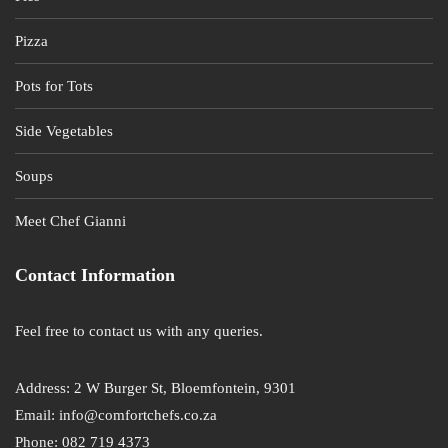
Pizza
Pots for Tots
Side Vegetables
Soups
Meet Chef Gianni
Contact Information
Feel free to contact us with any queries.
Address: 2 W Burger St, Bloemfontein, 9301
Email: info@comfortchefs.co.za
Phone: 082 719 4373