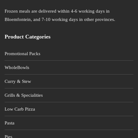
Frozen meals are delivered within 4-6 working days in
Bloemfontein, and 7-10 working days in other provinces.
Product Categories
Promotional Packs
WholeBowls
Curry & Stew
Grills & Specialities
Low Carb Pizza
Pasta
Pies