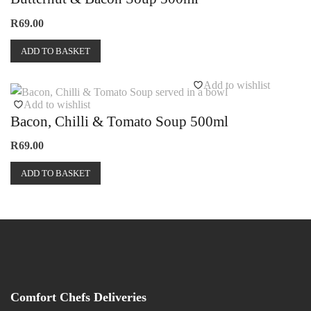
R
69.00
ADD TO BASKET
Add to wishlist
Add to wishlist
Bacon, Chilli & Tomato Soup 500ml
R
69.00
ADD TO BASKET
Comfort Chefs Deliveries